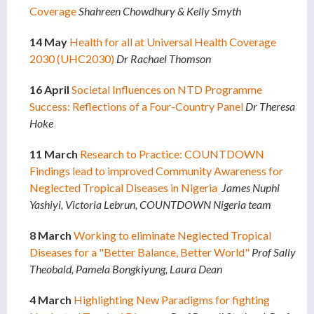
Coverage
Shahreen Chowdhury & Kelly Smyth
14 May
Health for all at Universal Health Coverage
2030 (UHC2030)
Dr Rachael Thomson
16 April
Societal Influences on NTD Programme
Success: Reflections of a Four-Country Panel
Dr Theresa
Hoke
11 March
Research to Practice: COUNTDOWN
Findings lead to improved Community Awareness for
Neglected Tropical Diseases in Nigeria
James Nuphi
Yashiyi, Victoria Lebrun, COUNTDOWN Nigeria team
8 March
Working to eliminate Neglected Tropical
Diseases for a "Better Balance, Better World"
Prof Sally
Theobald, Pamela Bongkiyung, Laura Dean
4 March
Highlighting New Paradigms for fighting