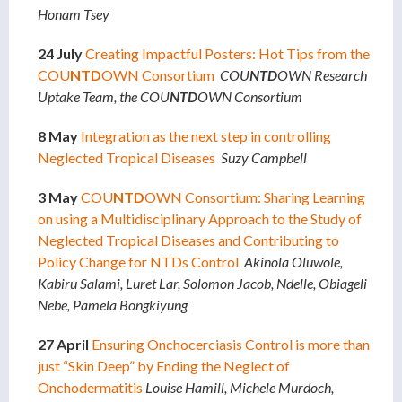
Honam Tsey
24 July
Creating Impactful Posters: Hot Tips from the
COU
NTD
OWN Consortium
COU
NTD
OWN Research
Uptake Team, the COU
NTD
OWN Consortium
8 May
Integration as the next step in controlling
Neglected Tropical Diseases
Suzy Campbell
3 May
COU
NTD
OWN Consortium: Sharing Learning
on using a Multidisciplinary Approach to the Study of
Neglected Tropical Diseases and Contributing to
Policy Change for NTDs Control
Akinola Oluwole,
Kabiru Salami, Luret Lar, Solomon Jacob, Ndelle, Obiageli
Nebe, Pamela Bongkiyung
27 April
Ensuring Onchocerciasis Control is more than
just “Skin Deep” by Ending the Neglect of
Onchodermatitis
Louise Hamill, Michele Murdoch,