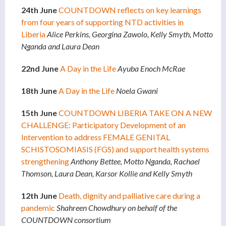
24th June
COUNTDOWN reflects on key learnings
from four years of supporting NTD activities in
Liberia
Alice Perkins, Georgina Zawolo, Kelly Smyth, Motto
Nganda and Laura Dean
22nd June
A Day in the Life
Ayuba Enoch McRae
18th June
A Day in the Life
Noela Gwani
15th June
COUNTDOWN LIBERIA TAKE ON A NEW
CHALLENGE: Participatory Development of an
Intervention to address FEMALE GENITAL
SCHISTOSOMIASIS (FGS) and support health systems
strengthening
Anthony Bettee, Motto Nganda, Rachael
Thomson, Laura Dean, Karsor Kollie and Kelly Smyth
12th June
Death, dignity and palliative care during a
pandemic
Shahreen Chowdhury on behalf of the
COUNTDOWN consortium