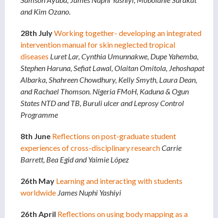
and Kim Ozano.
28th July
Working together- developing an integrated
intervention manual for skin neglected tropical
diseases
Luret Lar, Cynthia Umunnakwe, Dupe Yahemba,
Stephen Haruna, Sefiat Lawal, Olaitan Omitola, Jehoshapat
Albarka, Shahreen Chowdhury, Kelly Smyth, Laura Dean,
and Rachael Thomson. Nigeria FMoH, Kaduna & Ogun
States NTD and TB, Buruli ulcer and Leprosy Control
Programme
8th June
Reflections on post-graduate student
experiences of cross-disciplinary research
Carrie
Barrett, Bea Egid and Yaimie López
26th May
Learning and interacting with students
worldwide
James Nuphi Yashiyi
26th April
Reflections on using body mapping as a