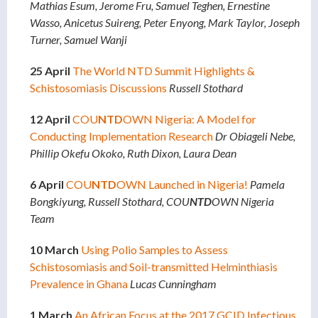
Mathias Esum, Jerome Fru, Samuel Teghen, Ernestine
Wasso, Anicetus Suireng, Peter Enyong, Mark Taylor, Joseph
Turner, Samuel Wanji
25 April
The World NTD Summit Highlights &
Schistosomiasis Discussions
Russell Stothard
12 April
COU
NTD
OWN Nigeria: A Model for
Conducting Implementation Research
Dr Obiageli Nebe,
Phillip Okefu Okoko, Ruth Dixon, Laura Dean
6 April
COU
NTD
OWN Launched in Nigeria!
Pamela
Bongkiyung, Russell Stothard, COU
NTD
OWN Nigeria
Team
10 March
Using Polio Samples to Assess
Schistosomiasis and Soil-transmitted Helminthiasis
Prevalence in Ghana
Lucas Cunningham
1 March
An African Focus at the 2017 GCID Infectious