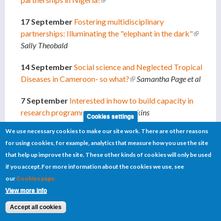
17 September
Fostering multidisciplinary
partnerships: Illuminating the "elephant in the dark"
(link is
Sally Theobald
external
14 September
Social science and Neglected Tropical
Diseases in Cameroon- so what?
(link is external)
Samantha Page et al
7 September
Interested in how to build capacity in
research programmes?
(link is external)
Kate Hawkins
Cookies settings
We use necessary cookies to make our site work. There are other reasons
4 September
Co-infections: Impact on Neglected
for using cookies, for example, analytics that measure how you use the site
Tropical Diseases
(link is external)
Kate Hawkins
that help up improve the site. These other kinds of cookies will only be used
if you accept.
For more information about the cookies we use, see
4 September
Defining Lyphatic Filariasis hotspots in
our
Cookies page.
Ghana
(link is external)
Lisa Reimer
View more info
20 August
A research update on schistosomiasis for
Accept all cookies
Countdown
(link is external)
Russell Stothard