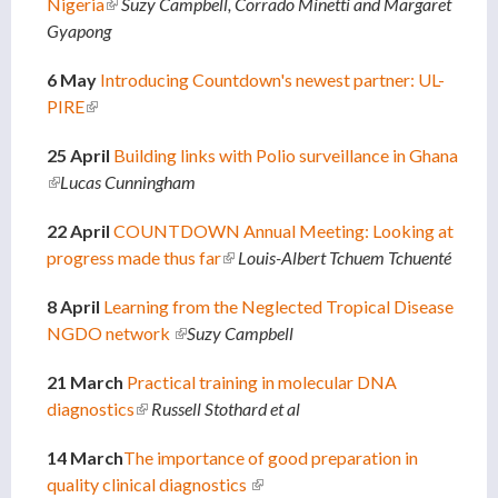
Nigeria
(link is external)
Suzy Campbell, Corrado Minetti and Margaret
Gyapong
6 May
Introducing Countdown's newest partner: UL-
PIRE
(link is external)
25 April
Building links with Polio surveillance in Ghana
(link is external)
Lucas Cunningham
22 April
COUNTDOWN Annual Meeting: Looking at
progress made thus far
(link is external)
Louis-Albert Tchuem Tchuenté
8 April
Learning from the Neglected Tropical Disease
NGDO network
(link is external)
Suzy Campbell
21 March
Practical training in molecular DNA
diagnostics
(link is external)
Russell Stothard et al
14 March
The importance of good preparation in
quality clinical diagnostics
(link is external)