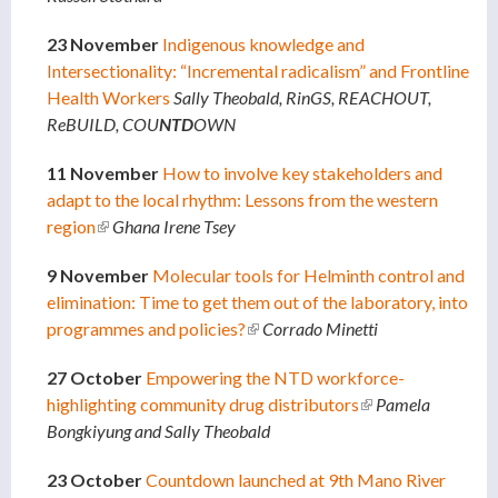
23 November
Indigenous knowledge and
Intersectionality: “Incremental radicalism” and Frontline
Health Workers
Sally Theobald, RinGS, REACHOUT,
ReBUILD, COU
NTD
OWN
11 November
How to involve key stakeholders and
adapt to the local rhythm: Lessons from the western
region
(link is external)
Ghana Irene Tsey
9 November
Molecular tools for Helminth control and
elimination: Time to get them out of the laboratory, into
programmes and policies?
(link is external)
Corrado Minetti
27 October
Empowering the NTD workforce-
highlighting community drug distributors
(link is external)
Pamela
Bongkiyung and Sally Theobald
23 October
Countdown launched at 9th Mano River