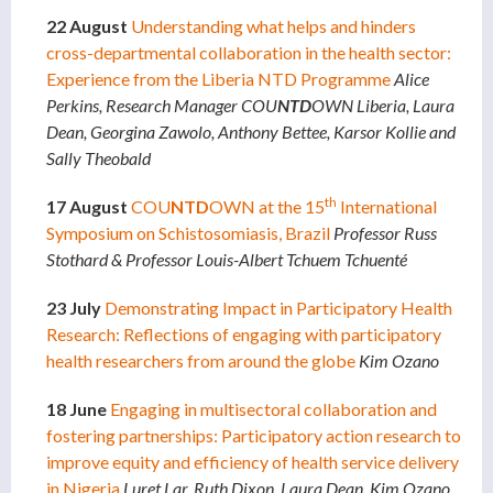
22 August
Understanding what helps and hinders
cross-departmental collaboration in the health sector:
Experience from the Liberia NTD Programme
Alice
Perkins, Research Manager COU
NTD
OWN Liberia,
Laura
Dean, Georgina Zawolo, Anthony Bettee, Karsor Kollie and
Sally Theobald
th
17 August
COU
NTD
OWN at the 15
International
Symposium on Schistosomiasis, Brazil
Professor Russ
Stothard & Professor Louis-Albert Tchuem Tchuenté
23 July
Demonstrating Impact in Participatory Health
Research: Reflections of engaging with participatory
health researchers from around the globe
Kim Ozano
18 June
Engaging in multisectoral collaboration and
fostering partnerships: Participatory action research to
improve equity and efficiency of health service delivery
in Nigeria
Luret Lar, Ruth Dixon, Laura Dean, Kim Ozano,