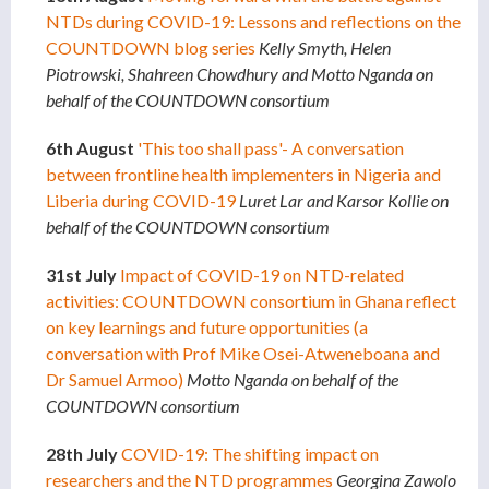
NTDs during COVID-19: Lessons and reflections on the
COUNTDOWN blog series
Kelly Smyth, Helen
Piotrowski, Shahreen Chowdhury and Motto Nganda on
behalf of the COUNTDOWN consortium
6th August
'This too shall pass'- A conversation
between frontline health implementers in Nigeria and
Liberia during COVID-19
Luret Lar and Karsor Kollie on
behalf of the COUNTDOWN consortium
31st July
Impact of COVID-19 on NTD-related
activities: COUNTDOWN consortium in Ghana reflect
on key learnings and future
opportunities (a
conversation with Prof Mike Osei-Atweneboana and
Dr Samuel Armoo)
Motto Nganda on behalf of the
COUNTDOWN consortium
28th July
COVID-19: The shifting impact on
researchers and the NTD programmes
Georgina Zawolo