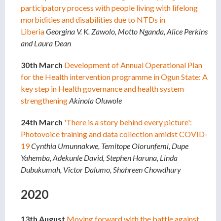
participatory process with people living with lifelong
morbidities and disabilities due to NTDs in
Liberia
Georgina V. K. Zawolo, Motto Nganda, Alice Perkins
and Laura Dean
30th March
Development of Annual Operational Plan
for the Health intervention programme in Ogun State: A
key step in Health governance and health system
strengthening
Akinola Oluwole
24th March
'There is a story behind every picture':
Photovoice training and data collection amidst COVID-
19
Cynthia Umunnakwe, Temitope Olorunfemi, Dupe
Yahemba, Adekunle David, Stephen Haruna, Linda
Dubukumah, Victor Dalumo, Shahreen Chowdhury
2020
13th August
Moving forward with the battle against