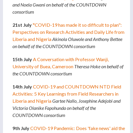
and Noela Gwani on behalf of the COUNTDOWN
consortium
21st July
"
COVID-19 has made it so difficult to plan":
Perspectives on Research Activities and Daily Life from
Liberia and Nigeria
Akinola Oluwole and Anthony Bettee
on behalf of the COUNTDOWN consortium
15th July
A Conversation with Professor Wanji,
University of Buea, Cameroon
Theresa Hoke on behalf of
the COUNTDOWN consortium
14th July
COVID-19 and COUNTDOWN NTD Field
Activities: 5 Key Learnings from Field Researchers in
Liberia and Nigeria
Gartee Nallo, Josephine Adejobi and
Victoria Olanike Fapohunda on behalf of the
COUNTDOWN consortium
9th July
COVID-19 Pandemic: Does 'fake news' aid the