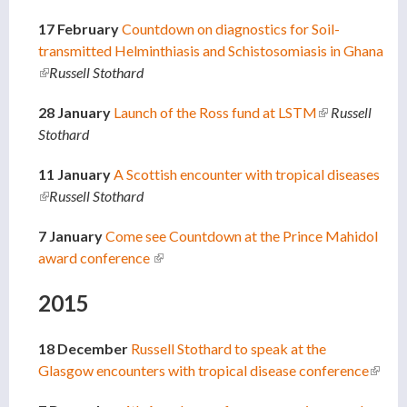
17 February
Countdown on diagnostics for Soil-
transmitted Helminthiasis and Schistosomiasis in Ghana
(link is external)
Russell Stothard
28 January
Launch of the Ross fund at LSTM
(link is
Russell
Stothard
external)
11 January
A Scottish encounter with tropical diseases
(link is external)
Russell Stothard
7 January
Come see Countdown at the Prince Mahidol
award conference
(link is external)
2015
18 December
Russell Stothard to speak at the
Glasgow encounters with tropical disease conference
(link i
extern