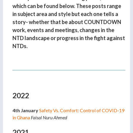
which can be found below. These posts range
in subject area and style but each one tells a
story- whether that be about COUNTDOWN
work, events and meetings, changes in the
NTD landscape or progress in the fight against
NTDs.
2022
4th January
Safety Vs. Comfort: Control of COVID-19
in Ghana
Faisal Nuru Ahmed
2021