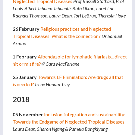
Neglected Tropical Diseases
Prof Russell Stothard, Prof
Louis-Albert Tchuem Tchuenté, Ruth Dixon, Luret Lar,
Rachael Thomson, Laura Dean, Tori LeBrun, Theresia Hoke
26 February
Religious practices and Neglected
Tropical Diseases: What is the connection?
Dr Samuel
Armoo
1 February
Albendazole for lymphatic filariasis... direct
hit or misfire?
(link is external)
Cara MacFarlane
25 January
Towards LF Elimination: Are drugs all that
is needed?
Irene Honam Tsey
2018
05 November
Inclusion, integration and sustainability:
Towards the Endgame of Neglected Tropical Diseases
Laura Dean, Sharon Ngang & Pamela Bongkiyung