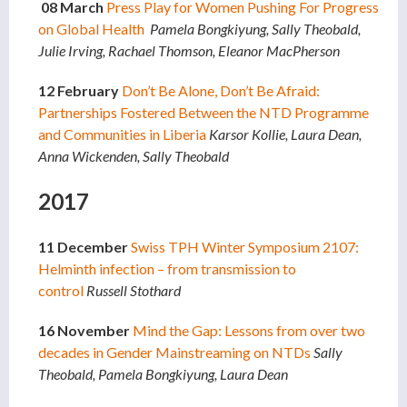
08 March
Press Play for Women Pushing For Progress
on Global Health
Pamela Bongkiyung, Sally Theobald,
Julie Irving, Rachael Thomson, Eleanor MacPherson
12 February
Don’t Be Alone, Don’t Be Afraid:
Partnerships Fostered Between the NTD Programme
and Communities in Liberia
Karsor Kollie, Laura Dean,
Anna Wickenden, Sally Theobald
2017
11 December
Swiss TPH Winter Symposium 2107:
Helminth infection – from transmission to
control
Russell Stothard
16 November
Mind the Gap: Lessons from over two
decades in Gender Mainstreaming on NTDs
Sally
Theobald, Pamela Bongkiyung, Laura Dean