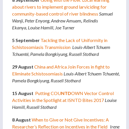
about rivers to implement ground larviciding for
community-based control of river blindness
Samuel
Wanji, Peter Enyong,
Andrew Amuam
,
Relindis
Ekanya,
Louise Hamill, Joe Turner
5 September
Tackling the Lack of Uniformity in
Schistosomiasis Transmission
Louis-Albert Tchuem
Tchuenté, Pamela Bongkiyung, Russell Stothard
29 August
China and Africa Join Forces in fight to
Eliminate Schistosomiasis
Louis-Albert Tchuem Tchuenté,
Pamela Bongkiyung, Russell Stothard
15 August
Putting COU
NTD
OWN Vector Control
Activities in the Spotlight at ISNTD Bites 2017
Louise
Hamill, Russell Stothard
8 August
When to Give or Not Give Incentives: A
Researcher’s Reflection on Incentives in the Field
Irene