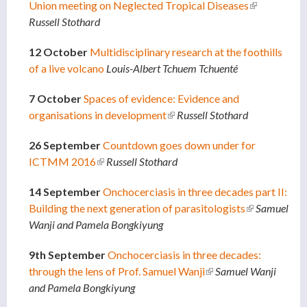
Union meeting on Neglected Tropical Diseases
(link is
Russell Stothard
external)
12 October
Multidisciplinary research at the foothills
of a live volcano
Louis-Albert Tchuem Tchuenté
7 October
Spaces of evidence: Evidence and
organisations in development
(link is external)
Russell Stothard
26 September
Countdown goes down under for
ICTMM 2016
(link is external)
Russell Stothard
14 September
Onchocerciasis in three decades part II:
Building the next generation of parasitologists
(link is
Samuel
Wanji and Pamela Bongkiyung
external)
9th September
Onchocerciasis in three decades:
through the lens of Prof. Samuel Wanji
(link is external)
Samuel Wanji
and Pamela Bongkiyung