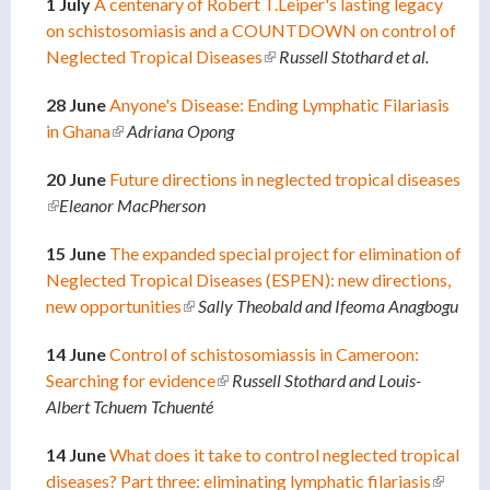
1 July
A centenary of Robert T.Leiper's lasting legacy
on schistosomiasis and a COUNTDOWN on control of
Neglected Tropical Diseases
(link is external)
Russell Stothard et al.
28 June
Anyone's Disease: Ending Lymphatic Filariasis
in Ghana
(link is external)
Adriana Opong
20 June
Future directions in neglected tropical diseases
(link is external)
Eleanor MacPherson
15 June
The expanded special project for elimination of
Neglected Tropical Diseases (ESPEN): new directions,
new opportunities
(link is external)
Sally Theobald and Ifeoma Anagbogu
14 June
Control of schistosomiassis in Cameroon:
Searching for evidence
(link is external)
Russell Stothard and
Louis-
Albert Tchuem Tchuenté
14 June
What does it take to control neglected tropical
diseases? Part three: eliminating lymphatic filariasis
(link is