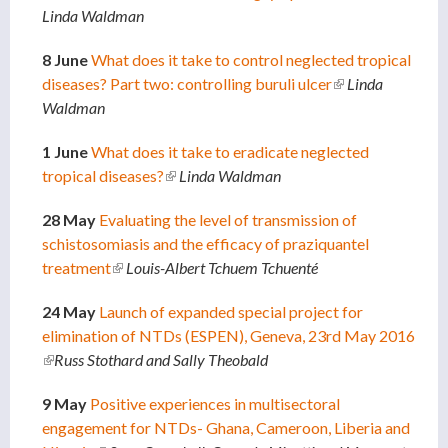
Linda Waldman
externa
8 June
What does it take to control neglected tropical
diseases? Part two: controlling buruli ulcer
(link is
Linda
Waldman
external)
1 June
What does it take to eradicate neglected
tropical diseases?
(link is external)
Linda Waldman
28 May
Evaluating the level of transmission of
schistosomiasis and the efficacy of praziquantel
treatment
(link is external)
Louis-Albert Tchuem Tchuenté
24 May
Launch of expanded special project for
elimination of NTDs (ESPEN), Geneva, 23rd May 2016
(link is external)
Russ Stothard and Sally Theobald
9 May
Positive experiences in multisectoral
engagement for NTDs- Ghana, Cameroon, Liberia and