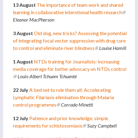
13 August
The importance of team work and shared
learning in collaborative interntional health research
(link is
Eleanor MacPherson
externa
3 August
Old dog, new tricks? Assessing the potential
of integrating focal vector suppression with drug cure
to control and eliminate river blindness
(link is external)
Louise Hamill
1 August
NTDs training for Journalists: Increasing
media coverage for better advocacy on NTDs control
(link is external)
Louis-Albert Tchuem Tchuenté
22 July
A bed net to rule them all: Accelerating
Lymphatic Filariasis elimination through Malaria
control programmes
(link is external)
Corrado Minetti
12 July
Patience and prior knowledge: simple
requirements for schistosomiasis
(link is external)
Suzy Campbell