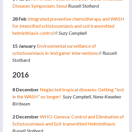
Diseases Symposium, Seoul
Russell Stothard
28 Feb
Integrated preventive chemotherapy and WASH
for intensified schistosomiasis and soil transmitted
helminthiasis control
(link is external)
Suzy Campbell
15 January
Environmental surveillance of
schistosomiasis in 'end game' interventions
(link is
Russell
Stothard
external)
2016
8 December
Neglected tropical diseases: Getting “lost
in the WASH” no longer!
Suzy Campbell, Nana-Kwadwo
Biritwum
2 December
WHO-Geneva: Control and Elimination of
Schistosomiasis and Soil-transmitted Helminthiasis
Russell Stothard