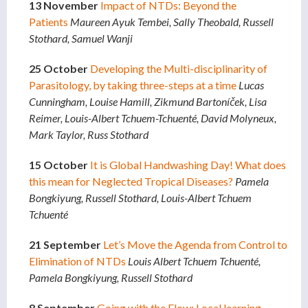
13 November
Impact of NTDs: Beyond the
Patients
Maureen Ayuk Tembei, Sally Theobald, Russell
Stothard, Samuel Wanji
25 October
Developing the Multi-disciplinarity of
Parasitology, by taking three-steps at a time
Lucas
Cunningham, Louise Hamill, Zikmund Bartoníček, Lisa
Reimer, Louis-Albert Tchuem-Tchuenté, David Molyneux,
Mark Taylor, Russ Stothard
15 October
It is Global Handwashing Day! What does
this mean for Neglected Tropical Diseases?
Pamela
Bongkiyung, Russell Stothard, Louis-Albert Tchuem
Tchuenté
21 September
Let’s Move the Agenda from Control to
Elimination of NTDs
Louis Albert Tchuem Tchuenté,
Pamela Bongkiyung, Russell Stothard
8 September
Going with the Flow: Local learning