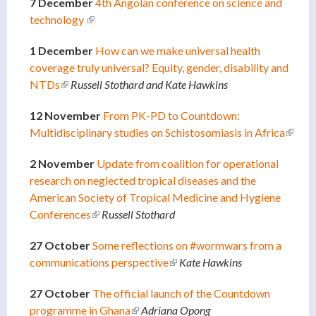
7 December
4th Angolan conference on science and
technology
(link is external)
1 December
How can we make universal health
coverage truly universal? Equity, gender, disability and
NTDs
(link is external)
Russell Stothard and Kate Hawkins
12 November
From PK-PD to Countdown:
Multidisciplinary studies on Schistosomiasis in Africa
(link is
extern
2 November
Update from coalition for operational
research on neglected tropical diseases and the
American Society of Tropical Medicine and Hygiene
Conferences
(link is external)
Russell Stothard
27 October
Some reflections on #wormwars from a
communications perspective
(link is external)
Kate Hawkins
27 October
The official launch of the Countdown
programme in Ghana
(link is external)
Adriana Opong