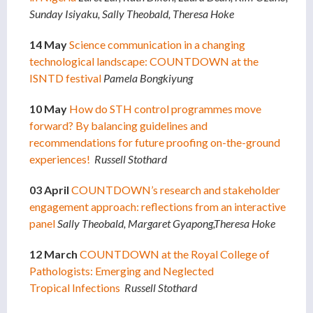
Sunday Isiyaku, Sally Theobald, Theresa Hoke
14 May
Science communication in a changing
technological landscape: COUNTDOWN at the
ISNTD festival
Pamela Bongkiyung
10 May
How do STH control programmes move
forward? By balancing guidelines and
recommendations for future proofing on-the-ground
experiences!
Russell Stothard
03 April
COUNTDOWN’s research and stakeholder
engagement approach: reflections from an interactive
panel
Sally Theobald, Margaret Gyapong,Theresa Hoke
12 March
COUNTDOWN at the Royal College of
Pathologists: Emerging and Neglected
Tropical Infections
Russell Stothard