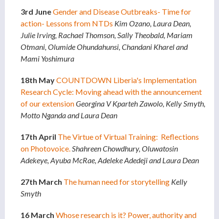
3rd June
Gender and Disease Outbreaks- Time for
action- Lessons from NTDs
Kim Ozano, Laura Dean,
Julie Irving, Rachael Thomson, Sally Theobald, Mariam
Otmani, Olumide Ohundahunsi, Chandani Kharel and
Mami Yoshimura
18th May
COUNTDOWN Liberia's Implementation
Research Cycle: Moving ahead with the announcement
of our extension
Georgina V Kparteh Zawolo, Kelly Smyth,
Motto Nganda and Laura Dean
17th April
The Virtue of Virtual Training: Reflections
on Photovoice.
Shahreen Chowdhury, Oluwatosin
Adekeye, Ayuba McRae, Adeleke Adedeji and Laura Dean
27th March
The human need for storytelling
Kelly
Smyth
16 March
Whose research is it? Power, authority and