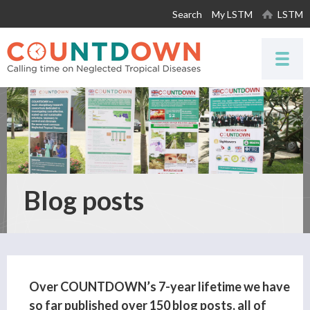
Skip to
Search
My LSTM
LSTM
main
content
Blog posts
Over COUNTDOWN’s 7-year lifetime we have
so far published over 150 blog posts, all of