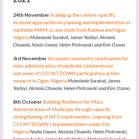
24th November
Scaling up the context-specific,
inclusive approaches to planning and implementation of
equitable MAM: a case study from Kaduna and Ogun,
Nigeria
Mobolanle Surakat, James Yashiyi, Akinola
Oluwole, Noela Gwani, Helen Piotrowski and Kim Ozano
3rd November
Increased community sensitisation for
mass administration of medicine: Unintentional
outcomes of COUNTDOWN participatory action
research in Ogun, Nigeria
Mobolanle Surakat, James
Yashiyi, Akinola Oluwole, Helen Piotrowski and Kim Ozano.
8th October
Building Resilience for Mass
Administration of Medicines through capacity
strengthening of NTD implementers: Learning from
COUNTDOWN’s implementation research in
Nigeria
Noela Gwani, Akinola Oluwole, Helen Piotrowski,
Samson Ayuba, James Nuphi Yashiyi, Mobolanle Surakat