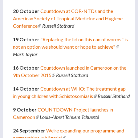
20 October
Countdown at COR-NTDs and the
American Society of Tropical Medicine and Hygiene
Conference
(link is external)
Russell Stothard
19 October
"Replacing the lid on this can of worms" is
not an option we should want or hope to achieve"
(link is
Mark Taylor
external)
16 October
Countdown launched in Cameroon on the
9th October 2015
(link is external)
Russell Stothard
14 October
Countdown at WHO: The treatment gap
in young children with Schistosomiasis
(link is external)
Russell Stothard
9 October
COUNTDOWN Project launches in
Cameroon
(link is external)
Louis-Albert Tchuem Tchuenté
24 September
We're expanding our programme and
partnerships in Nigeria!
(link is external)