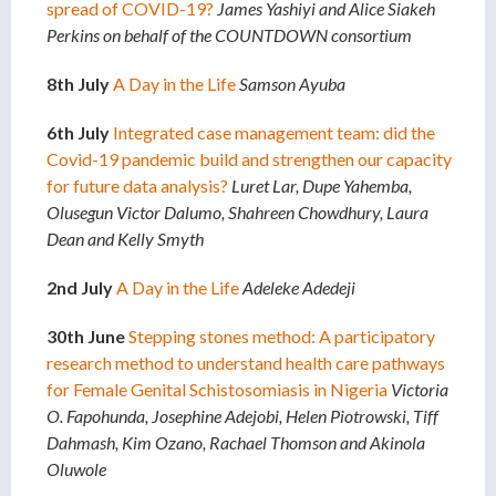
spread of COVID-19?
James Yashiyi and Alice Siakeh
Perkins on behalf of the COUNTDOWN consortium
8th July
A Day in the Life
Samson Ayuba
6th July
Integrated case management team: did the
Covid-19 pandemic build and strengthen our capacity
for future data analysis?
Luret Lar, Dupe Yahemba,
Olusegun Victor Dalumo, Shahreen Chowdhury, Laura
Dean and Kelly Smyth
2nd July
A
Day in the Life
Adeleke Adedeji
30th June
Stepping stones method: A participatory
research method to understand health care pathways
for Female Genital Schistosomiasis in Nigeria
Victoria
O. Fapohunda, Josephine Adejobi, Helen Piotrowski, Tiff
Dahmash, Kim Ozano, Rachael Thomson and Akinola
Oluwole