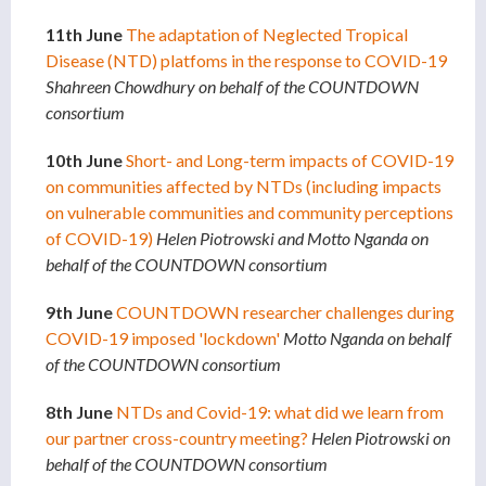
11th June
The adaptation of Neglected Tropical
Disease (NTD) platfoms in the response to COVID-19
Shahreen Chowdhury on behalf of the COUNTDOWN
consortium
10th June
Short- and Long-term impacts of COVID-19
on communities affected by NTDs (including impacts
on vulnerable communities and community perceptions
of COVID-19)
Helen Piotrowski and Motto Nganda on
behalf of the COUNTDOWN consortium
9th June
COUNTDOWN researcher challenges during
COVID-19 imposed 'lockdown'
Motto Nganda on behalf
of the COUNTDOWN consortium
8th June
NTDs and Covid-19: what did we learn from
our partner cross-country meeting?
Helen Piotrowski on
behalf of the COUNTDOWN consortium