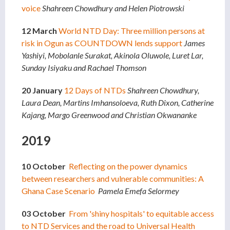
voice
Shahreen Chowdhury and Helen Piotrowski
12 March
World NTD Day: Three million persons at
risk in Ogun as COUNTDOWN lends support
James
Yashiyi, Mobolanle Surakat, Akinola Oluwole, Luret Lar,
Sunday Isiyaku and Rachael Thomson
20 January
12 Days of NTDs
Shahreen Chowdhury,
Laura Dean, Martins Imhansoloeva, Ruth Dixon, Catherine
Kajang, Margo Greenwood and Christian Okwananke
2019
10 October
Reflecting on the power dynamics
between researchers and vulnerable communities: A
Ghana Case Scenario
Pamela Emefa Selormey
03 October
From 'shiny hospitals' to equitable access
to NTD Services and the road to Universal Health