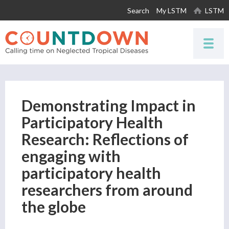
Skip to
Search
My LSTM
LSTM
main
content
Demonstrating Impact in
Participatory Health
Research: Reflections of
engaging with
participatory health
researchers from around
the globe