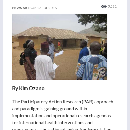
3,521
NEWS ARTICLE
23 JUL 2018
By Kim Ozano
The Participatory Action Research (PAR) approach
and paradigm is gaining ground within
implementation and operational research agendas
for international health interventions and
programmes. The action planning, implementation