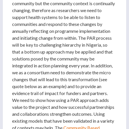
community but the community context is continually
changing, therefore as researchers we need to
support health systems to be able to listen to
communities and respond to these changes by
annually reflecting on programme implementation
and initiating change from within. The PAR process
will be key to challenging hierarchy in Nigeria, so
that a bottom up approach may be applied and that
solutions posed by the community may be
integrated in action planning every year. In addition,
we as a consortium need to demonstrate the micro
changes that will lead to this transformation (see
quote below as an example) and to provide an
evidence trail of impact for funders and partners.
We need to show how using a PAR approach adds
value to the project and how successful partnerships
and collaborations strengthen outcomes. Using
existing models that have been validated in a variety
of contexts may help. The
Community Based