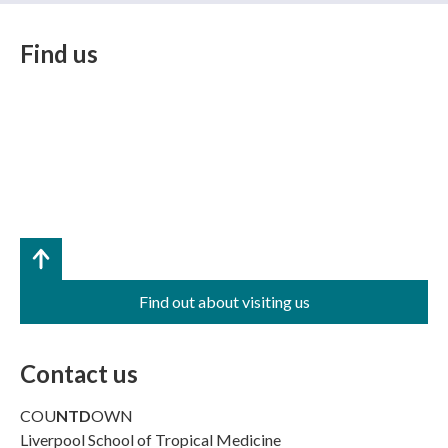
Find us
Find out about visiting us
Contact us
COU
NTD
OWN
Liverpool School of Tropical Medicine