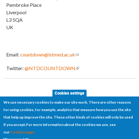
Pembroke Place
Liverpool
L3 5QA
UK
Email:
countdown@lstmed.ac.uk
(link sends e-mail)
Twitter:
@NTDCOUNTDOWN
(link is external)
Cookies settings
We use necessary cookies to make our site work. There are other reasons
for using cookies, for example, analytics that measure how you use the site
that help up improve the site. These other kinds of cookies will only be used
if you accept.
For more information about the cookies we use, see
our
Cookies page.
Cookies
Disclaimer
Sitemap
Terms of use