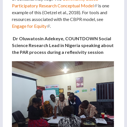
Participatory Research Conceptual Model
(link is
is one
example of this (Oetzel et al., 2018). For tools and
external)
resources associated with the CBPR model, see
Engage for Equity
(link is external)
.
Dr Oluwatosin Adekeye, COUNTDOWN Social
Science Research Lead in Nigeria speaking about
the PAR process during a reflexivity session