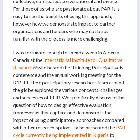
collective, co-created, conversational and diverse.
For those of us who are passionate about PAR, it is
easy to see the benefits of using this approach,
however how we demonstrate impact to partner
organisations and funders who may not be as
familiar with the process is more challenging.
I was fortunate enough to spend a week in Alberta,
Canada at the
International Institute for Qualitative
Research
(link is external)
who hosted the ‘Thinking Participatively’
conference and the annual working meeting for the
ICPHR. Here participatory researchers from around
the globe explored the various concepts, challenges
and successes of PHR. We specifically discussed the
question of how to design effective evaluation
frameworks that capture and demonstrate the
impact of using participatory approaches compared
with other research options. I also presented the
PAR
cycle currently being implemented in Nigeria
to