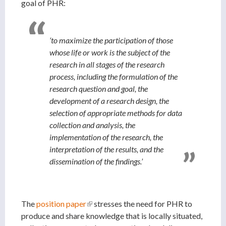
goal of PHR:
‘to maximize the participation of those
whose life or work is the subject of the
research in all stages of the research
process, including the formulation of the
research question and goal, the
development of a research design, the
selection of appropriate methods for data
collection and analysis, the
implementation of the research, the
interpretation of the results, and the
dissemination of the findings.’
The
position paper
(link is external)
stresses the need for PHR to
produce and share knowledge that is locally situated,