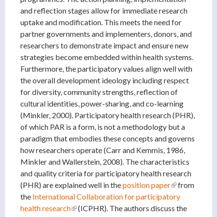
and reflection stages allow for immediate research
uptake and modification. This meets the need for
partner governments and implementers, donors, and
researchers to demonstrate impact and ensure new
strategies become embedded within health systems.
Furthermore, the participatory values align well with
the overall development ideology including respect
for diversity, community strengths, reflection of
cultural identities, power-sharing, and co-learning
(Minkler, 2000). Participatory health research (PHR),
of which PAR is a form, is not a methodology but a
paradigm that embodies these concepts and governs
how researchers operate (Carr and Kemmis, 1986,
Minkler and Wallerstein, 2008). The characteristics
and quality criteria for participatory health research
(PHR) are explained well in the
position paper
(link is
from
the
International Collaboration for participatory
external)
health research
(link is external)
(ICPHR). The authors discuss the