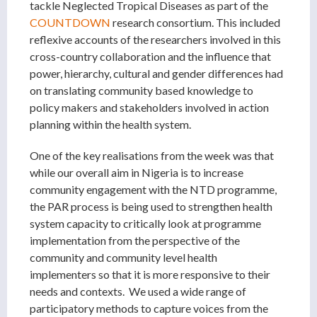
tackle Neglected Tropical Diseases as part of the
COUNTDOWN
research consortium. This included
reflexive accounts of the researchers involved in this
cross-country collaboration and the influence that
power, hierarchy, cultural and gender differences had
on translating community based knowledge to
policy makers and stakeholders involved in action
planning within the health system.
One of the key realisations from the week was that
while our overall aim in Nigeria is to increase
community engagement with the NTD programme,
the PAR process is being used to strengthen health
system capacity to critically look at programme
implementation from the perspective of the
community and community level health
implementers so that it is more responsive to their
needs and contexts. We used a wide range of
participatory methods to capture voices from the