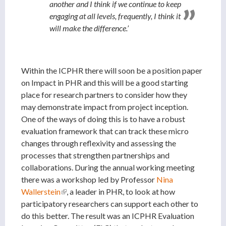
another and I think if we continue to keep
engaging at all levels, frequently, I think it
will make the difference.’
Within the ICPHR there will soon be a position paper
on Impact in PHR and this will be a good starting
place for research partners to consider how they
may demonstrate impact from project inception.
One of the ways of doing this is to have a robust
evaluation framework that can track these micro
changes through reflexivity and assessing the
processes that strengthen partnerships and
collaborations. During the annual working meeting
there was a workshop led by Professor
Nina
Wallerstein
(link is external)
, a leader in PHR, to look at how
participatory researchers can support each other to
do this better. The result was an ICPHR Evaluation