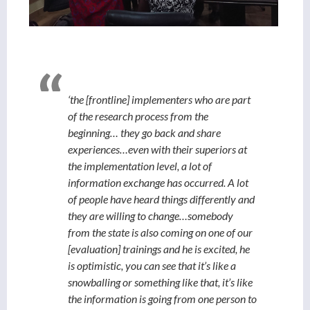
‘the [frontline] implementers who are part
of the research process from the
beginning… they go back and share
experiences…even with their superiors at
the implementation level, a lot of
information exchange has occurred. A lot
of people have heard things differently and
they are willing to change…somebody
from the state is also coming on one of our
[evaluation] trainings and he is excited, he
is optimistic, you can see that it’s like a
snowballing or something like that, it’s like
the information is going from one person to