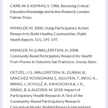
CARR, W. & KEMMIS, S. 1986.
Becoming Critical :
Education Knowledge and Action Research,
London,
Falmer Press.
MINKLER, M. 2000. Using Participatory Action
Research to Build Healthy Communities.
Public
Health Reports,
115
,
191-197.
MINKLER, M. & WALLERSTEIN, N. 2008.
Community Based Participatory Research for Health:
From Process to Outcome,
San Francisco, Jossey-Bass.
OETZEL, J. G., WALLERSTEIN, N., DURAN, B.,
SANCHEZ-YOUNGMAN, S., NGUYEN, T., WOO, K.,
WANG, J., SCHULZ, A., KAHOLOKULA, J. K.,
ISRAEL, B. & ALEGRIA, M. 2018. Impact of
Participatory Health Research: A Test of the
Community-Based Participatory Research
Conceptual Model.
BioMed Research International,