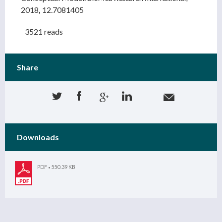
2018
,
12.7081405
3521 reads
Share
Downloads
PDF
550.39 KB