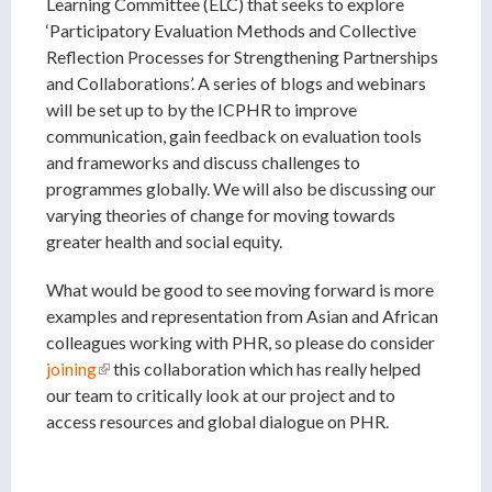
Learning Committee (ELC) that seeks to explore
‘Participatory Evaluation Methods and Collective
Reflection Processes for Strengthening Partnerships
and Collaborations’. A series of blogs and webinars
will be set up to by the ICPHR to improve
communication, gain feedback on evaluation tools
and frameworks and discuss challenges to
programmes globally. We will also be discussing our
varying theories of change for moving towards
greater health and social equity.
What would be good to see moving forward is more
examples and representation from Asian and African
colleagues working with PHR, so please do consider
joining
(link is external)
this collaboration which has really helped
our team to critically look at our project and to
access resources and global dialogue on PHR.