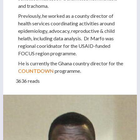
and trachoma.
Previously, he worked as a county director of
health services coordinating activities around
epidemiology, advocacy, reproductive & child
helath, including data analysis. Dr Marfo was
regional cooridnator for the USAID-funded
FOCUS region programme.
He is currently the Ghana country director for the
COUNTDOWN
programme.
3636 reads