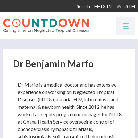
Skip to
Search
My LSTM
LSTM
main
content
Dr Benjamin Marfo
Dr Marfo is a medical doctor and has extensive
experience on working on Neglected Tropical
Diseases (NTDs), malaria, HIV, tuberculosis and
maternal & newborn health. Since 2012, he has
worked as deputy programme manager for NTDs
at Ghana Health Service overseeing control of
onchocerciasis, lymphatic filiariasis,
schistosomiasis, soil-transmitted helminthiasis