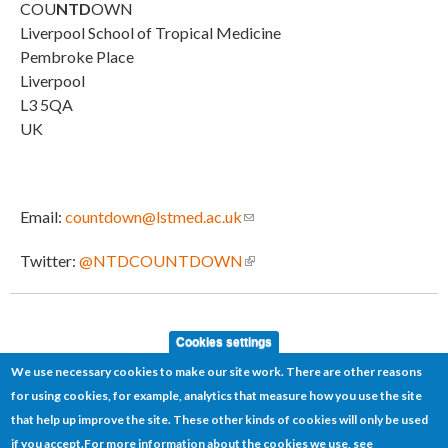
COU
NTD
OWN
Liverpool School of Tropical Medicine
Pembroke Place
Liverpool
L3 5QA
UK
Email:
countdown@lstmed.ac.uk
(link sends e-mail)
Twitter:
@NTDCOUNTDOWN
(link is external)
Cookies settings
We use necessary cookies to make our site work. There are other reasons
for using cookies, for example, analytics that measure how you use the site
that help up improve the site. These other kinds of cookies will only be used
if you accept.
For more information about the cookies we use, see