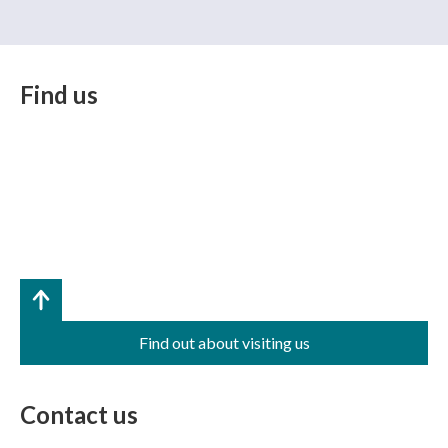
Find us
Find out about visiting us
Contact us