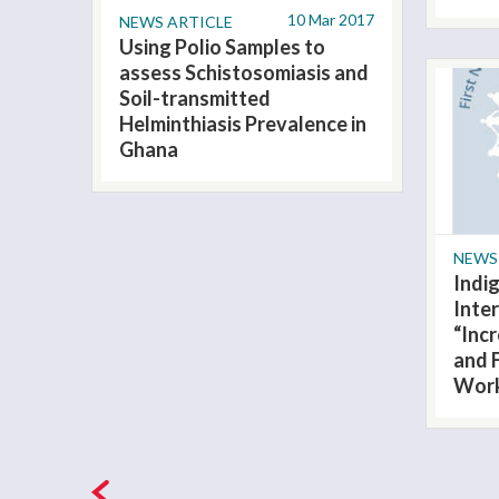
10 Mar 2017
NEWS ARTICLE
Using Polio Samples to
assess Schistosomiasis and
Soil-transmitted
Helminthiasis Prevalence in
Ghana
NEWS
Indi
Inter
“Inc
and 
Wor
Pages