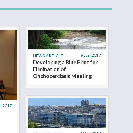
9 Jun 2017
NEWS ARTICLE
Developing a Blue Print for
Elimination of
Onchocerciasis Meeting
ul 2017