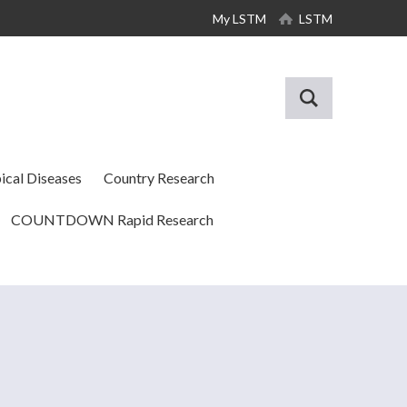
My LSTM
LSTM
ical Diseases
Country Research
COUNTDOWN Rapid Research