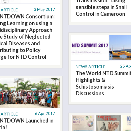
Transmission: Taking
sensible steps in Snail
3 May 2017
 ARTICLE
Control in Cameroon
NTDOWN Consortium:
ing Learning on using a
idisciplinary Approach
he Study of Neglected
ical Diseases and
ributing to Policy
ge for NTD Control
25 Ap
NEWS ARTICLE
The World NTD Summi
Highlights &
Schistosomiasis
Discussions
6 Apr 2017
 ARTICLE
NTDOWN Launched in
ria!