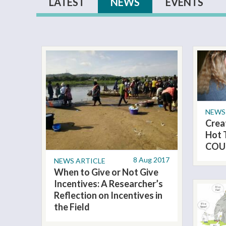
Primary tabs
LATEST
NEWS
(ACTIVE TAB)
EVENTS
NEWS
Crea
Hot 
COU
8 Aug 2017
NEWS ARTICLE
When to Give or Not Give
Incentives: A Researcher’s
Reflection on Incentives in
the Field