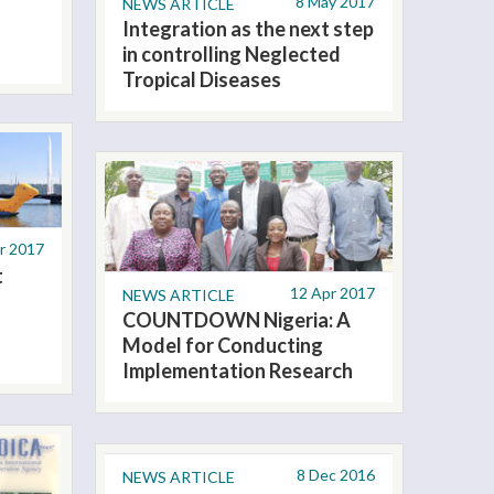
8 May 2017
NEWS ARTICLE
Integration as the next step
in controlling Neglected
Tropical Diseases
r 2017
t
12 Apr 2017
NEWS ARTICLE
COUNTDOWN Nigeria: A
Model for Conducting
Implementation Research
8 Dec 2016
NEWS ARTICLE