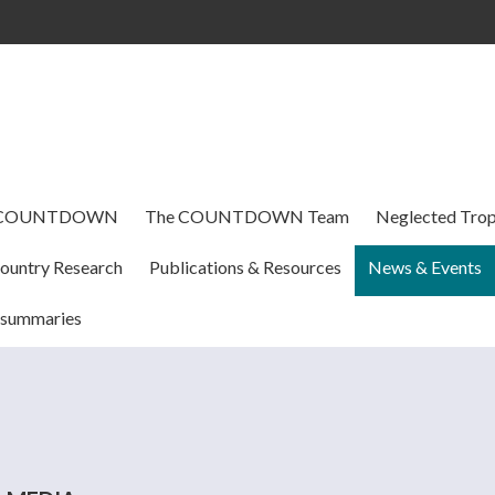
Skip to
main
content
 COUNTDOWN
The COUNTDOWN Team
Neglected Trop
ountry Research
Publications & Resources
News & Events
 summaries