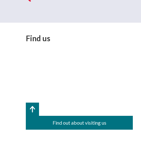
Find us
Find out about visiting us