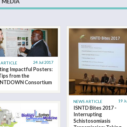
MEDIA
24 Jul 2017
 ARTICLE
ting Impactful Posters:
Tips from the
NTDOWN Consortium
19 J
NEWS ARTICLE
ISNTD Bites 2017 -
Interrupting
Schistosomiasis