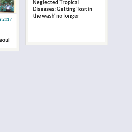
Neglected Tropical
Diseases: Getting 'lost in
the wash' no longer
r 2017
e
eoul