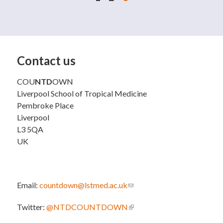
Contact us
COU
NTD
OWN
Liverpool School of Tropical Medicine
Pembroke Place
Liverpool
L3 5QA
UK
Email:
countdown@lstmed.ac.uk
(link sends e-mail)
Twitter:
@NTDCOUNTDOWN
(link is external)