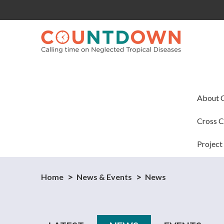
About
Cross C
Project
Home
News & Events
News