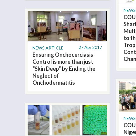
NEWS
COU
Shar
Mult
to t
Trop
27 Apr 2017
NEWS ARTICLE
Cont
Ensuring Onchocerciasis
Chan
Control is more than just
“Skin Deep” by Ending the
Neglect of
Onchodermatitis
NEWS
COU
Nige