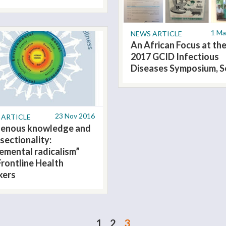
1 Ma
NEWS ARTICLE
An African Focus at th
2017 GCID Infectious
Diseases Symposium, S
23 Nov 2016
 ARTICLE
genous knowledge and
sectionality:
remental radicalism”
Frontline Health
kers
1
2
3