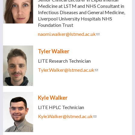
Medicine at LSTM and NHS Consultant in
Infectious Diseases and General Medicine,
Liverpool University Hospitals NHS
Foundation Trust
naomi.walker@lstmed.ac.uk
(link sends e-
mail)
Tyler Walker
LITE Research Technician
Tyler.Walker@lstmed.ac.uk
(link sends e-mail)
Kyle Walker
LITE HPLC Technician
Kyle.Walker@lstmed.ac.uk
(link sends e-mail)