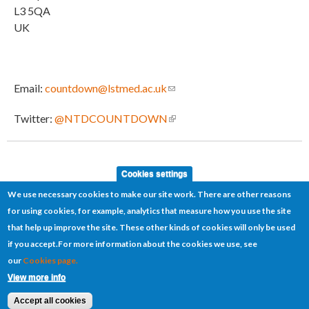
L3 5QA
UK
Email:
countdown@lstmed.ac.uk
(link sends e-mail)
Twitter:
@NTDCOUNTDOWN
(link is external)
Cookies settings
We use necessary cookies to make our site work. There are other reasons
for using cookies, for example, analytics that measure how you use the site
that help up improve the site. These other kinds of cookies will only be used
if you accept.
For more information about the cookies we use, see
our
Cookies page.
Cookies
Disclaimer
Sitemap
Terms of use
View more info
© 2026 COUNTDOWN
Website by
Manta Ray Media
Accept all cookies