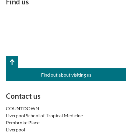
Find us
Find out about visiting us
Contact us
COU
NTD
OWN
Liverpool School of Tropical Medicine
Pembroke Place
Liverpool