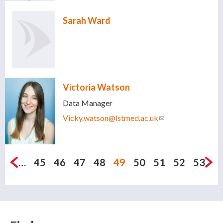
Sarah Ward
Victoria Watson
Data Manager
Vicky.watson@lstmed.ac.uk
(link sends e-
mail)
Pages
…
45
46
47
48
49
50
51
52
53