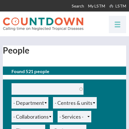
Skip to
Search
My LSTM
LSTM
main
content
People
Found 521 people