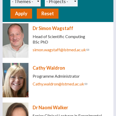
Dr Simon Wagstaff
Head of Scientific Computing
BSc PhD
simon.wagstaff@lstmed.ac.uk
(link sends e-
mail)
Cathy Waldron
Programme Administrator
Cathy.waldron@lstmed.ac.uk
(link sends e-
mail)
Dr Naomi Walker
Senior Clinical Lecturer in Experimental