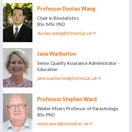
Professor Duolao Wang
Chair in Biostatistics
BSc MSc PhD
duolao.wang@lstmed.ac.uk
(link sends e-mail)
Jane Warburton
Senior Quality Assurance Administrator -
Education
jane.warburton@lstmed.ac.uk
(link sends e-
mail)
Professor Stephen Ward
Walter Myers Professor of Parasitology
BSc PhD
steve.ward@lstmed.ac.uk
(link sends e-mail)